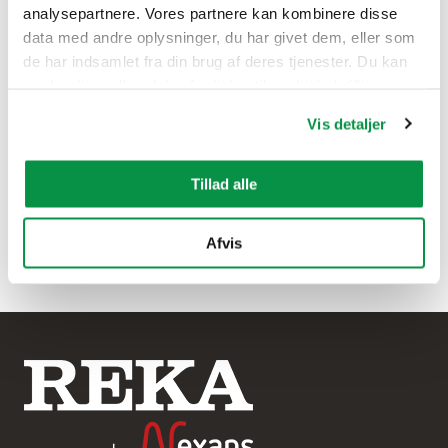
analysepartnere. Vores partnere kan kombinere disse
data med andre oplysninger, du har givet dem, eller som
de har indsamlet fra din brug af deres tjenester. Du kan
ændre din godkendelse fra linket til cookieindstillinger
nederst på webstedet.
Vis detaljer
Tillad alle
Afvis