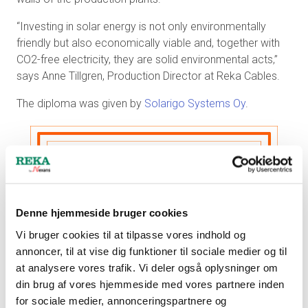
“Investing in solar energy is not only environmentally
friendly but also economically viable and, together with
CO2-free electricity, they are solid environmental acts,”
says Anne Tillgren, Production Director at Reka Cables.
The diploma was given by
Solarigo Systems Oy
.
Denne hjemmeside bruger cookies
Vi bruger cookies til at tilpasse vores indhold og
annoncer, til at vise dig funktioner til sociale medier og til
at analysere vores trafik. Vi deler også oplysninger om
din brug af vores hjemmeside med vores partnere inden
for sociale medier, annonceringspartnere og