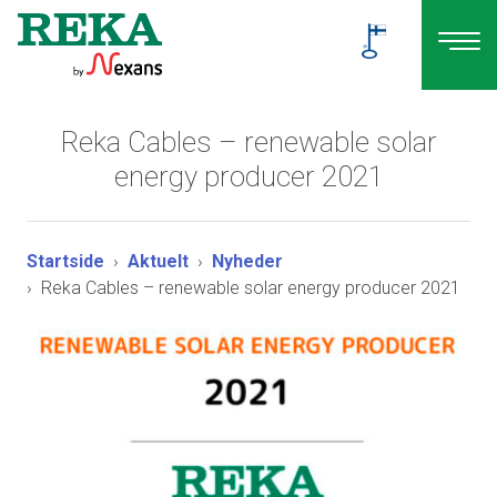
Reka Cables – renewable solar
energy producer 2021
Startside
Aktuelt
Nyheder
Reka Cables – renewable solar energy producer 2021