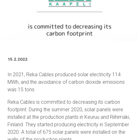
15.2.2022
In 2021, Reka Cables produced solar electricity 114
MWh, and the avoidance of carbon dioxide emissions
was 15 tons.
Reka Cables is committed to decreasing its carbon
footprint. During the summer 2020, solar panels were
installed at the production plants in Keuruu and Riihimäki,
Finland. They started producing electricity in September
2020. A total of 675 solar panels were installed on the
walls of the production plants.