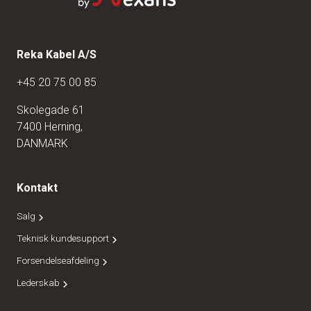
Reka Kabel A/S
+45 20 75 00 85
Skolegade 61
7400 Herning,
DANMARK
Kontakt
Salg
Teknisk kundesupport
Forsendelseafdeling
Lederskab