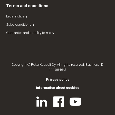
Terms and conditions
Legal notice
Sales conditions
Guarantee and Liability terms
Copyright © Reka Kaapeli Oy. All rights reserved. Business ID
1110846-3
Privacy policy
Information about cookies