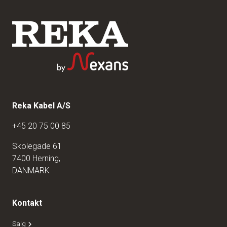
Reka Kabel A/S
+45 20 75 00 85
Skolegade 61
7400 Herning,
DANMARK
Kontakt
Salg