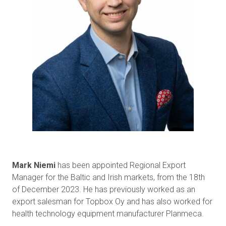
Mark Niemi
has been appointed Regional Export
Manager for the Baltic and Irish markets, from the 18th
of December 2023. He has previously worked as an
export salesman for Topbox Oy and has also worked for
health technology equipment manufacturer Planmeca.