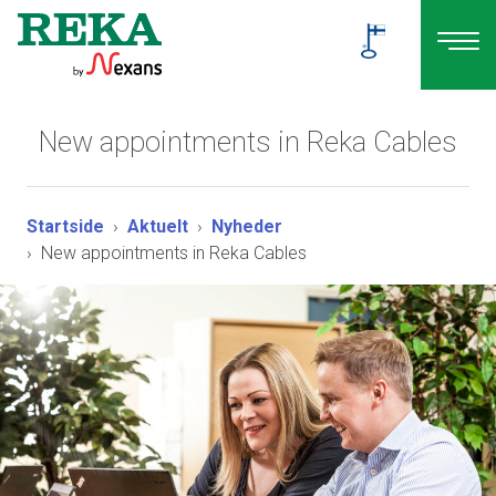
New appointments in Reka Cables
Startside
Aktuelt
Nyheder
New appointments in Reka Cables