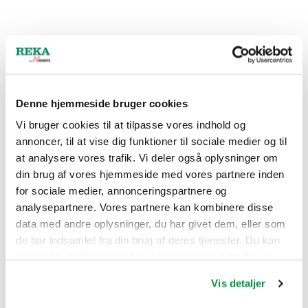
Denne hjemmeside bruger cookies
Vi bruger cookies til at tilpasse vores indhold og
annoncer, til at vise dig funktioner til sociale medier og til
at analysere vores trafik. Vi deler også oplysninger om
din brug af vores hjemmeside med vores partnere inden
for sociale medier, annonceringspartnere og
analysepartnere. Vores partnere kan kombinere disse
data med andre oplysninger, du har givet dem, eller som
de har indsamlet fra din brug af deres tjenester. Du kan
ændre din godkendelse fra linket til cookieindstillinger
nederst på webstedet.
Vis detaljer