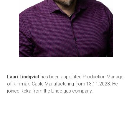
Lauri Lindqvist
has been appointed Production Manager
of Riihimäki Cable Manufacturing from 13.11.2023. He
joined Reka from the Linde gas company.