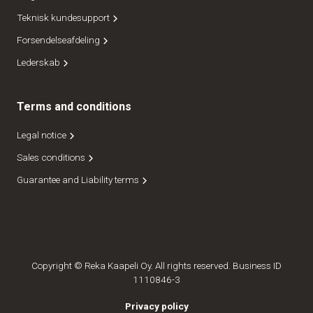
Teknisk kundesupport
Forsendelseafdeling
Lederskab
Terms and conditions
Legal notice
Sales conditions
Guarantee and Liability terms
Copyright © Reka Kaapeli Oy. All rights reserved. Business ID
1110846-3
Privacy policy