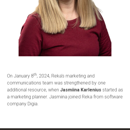
th
On January 8
, 2024, Reka’s marketing and
communications team was strengthened by one
additional resource, when
Jasmiina Karlenius
started as
a marketing planner. Jasmiina joined Reka from software
company Digia.