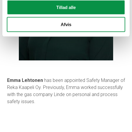
Tillad alle
Afvis
Emma Lehtonen
has been appointed Safety Manager of
Reka Kaapeli Oy. Previously, Emma worked successfully
with the gas company Linde on personal and process
safety issues.