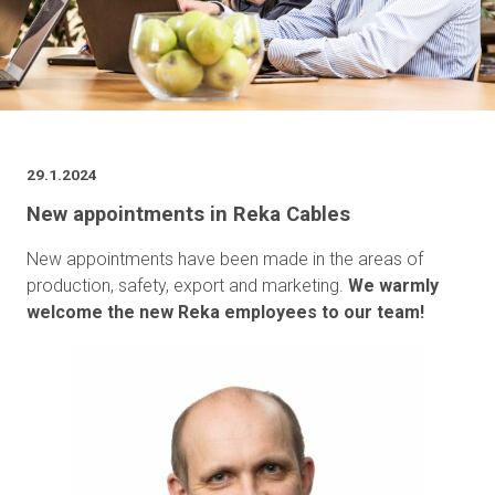
29.1.2024
New appointments in Reka Cables
New appointments have been made in the areas of
production, safety, export and marketing.
We warmly
welcome the new Reka employees to our team!